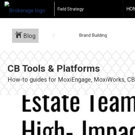
HO
Field Strategy
Blog
Brand Building
CB Tools & Platforms
How-to guides for MoxiEngage, MoxiWorks, CBx