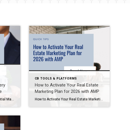
CB TOOLS & PLATFORMS
ery
How to Activate Your Real Estate
e
Marketing Plan for 2026 with AMP
Mastering Digital Presence: Essential Marketing Tools Every Real Estate Agent Should Use In today’s competitive real estate market, your digital presence isn’t optional—it’s essential. From your email signature to your website and advertising strategy. Every detail matters when attracting clients and closing deals. Based on recent agent discussions and industry best practices, here’s a comprehensive […]
How to Activate Your Real Estate Marketing Plan for 2026 with AMP If you’re a real estate agent looking to start 2026 strong, now is the time to plan ahead. Coldwell Banker’s Agent Marketing Plan (AMP) 2026 is your personalized roadmap to success—packed with strategies, tools, and actionable steps to grow your business. In this […]