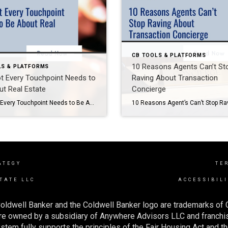
CB TOOLS & PLATFORMS
10 Reasons Agents Can’t St
LS & PLATFORMS
t Every Touchpoint Needs to
Raving About Transaction
t Real Estate
Concierge
Why Not Every Touchpoint Needs to Be About Real Estate (And How Coldwell Banker Tools Can Help You Stay Top of Mind) In real estate, relationships drive results. But here’s a powerful reminder: not every interaction with your sphere needs to be about buying or selling homes. Sometimes, the most impactful touchpoints are the ones that […]
ATEGY
TE
TATE LLC
ACCESSIBIL
oldwell Banker and the Coldwell Banker logo are trademarks of
e owned by a subsidiary of Anywhere Advisors LLC and franchis
tem fully supports the principles of the Fair Housing Act and th