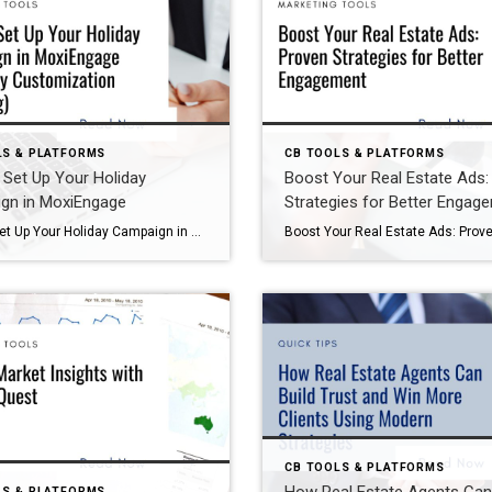
LS & PLATFORMS
CB TOOLS & PLATFORMS
Set Up Your Holiday
Boost Your Real Estate Ads:
gn in MoxiEngage
Strategies for Better Engag
How to Set Up Your Holiday Campaign in MoxiEngage (and Why Customization Wins Big) The holidays are the perfect time to strengthen relationships with your sphere of influence. A well-executed email campaign keeps you top-of-mind and shows clients you care. If you’re a Coldwell Banker agent, MoxiEngage makes this easy with its pre-built Holiday Campaign—but […]
CB TOOLS & PLATFORMS
LS & PLATFORMS