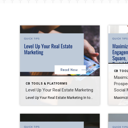
CB TOO
Maximiz
Prospe
CB TOOLS & PLATFORMS
Level Up Your Real Estate Marketing
Social 
Level Up Your Real Estate Marketing In today’s competitive real estate market, the agents who master marketing systems, lead capture, and consistent branding are the ones who stay top-of-mind—and win more listings. This blog dives into proven strategies for CRM adoption, open house engagement, and marketing tactics that actually work. These insights come straight from […]