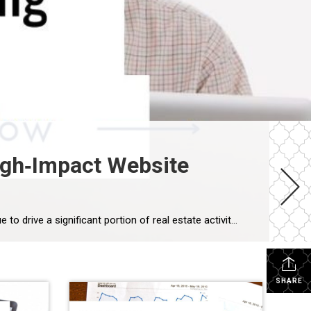
igh‑Impact Website
How a Senior‑Focused Real Estate Team Can Build a High‑Impact Website Using MoxieWorks As Baby Boomers continue to drive a significant portion of real estate activity, more agents are specializing in senior transitions, downsizing, and multigenerational decision‑making. During a recent strategy session with a group of SRES‑certified agents, we explored how they could create […]
SHARE