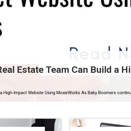
eal Estate Team Can Build a H