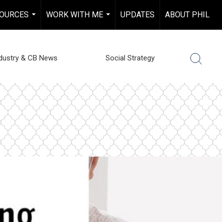
OURCES
WORK WITH ME
UPDATES
ABOUT PHIL
...
...
dustry & CB News
Social Strategy