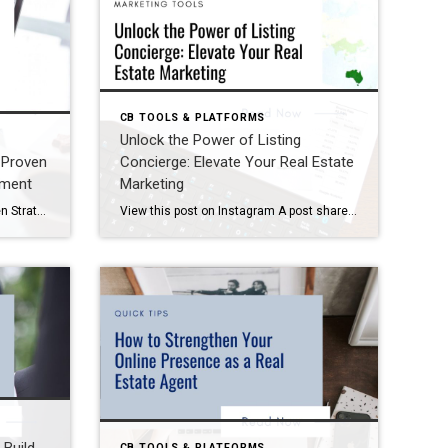
CB TOOLS & PLATFORMS
Unlock the Power of Listing
 Proven
Concierge: Elevate Your Real Estate
ement
Marketing
Boost Your Real Estate Ads: Proven Strategies for Better Engagement When it comes to marketing your listings on social media, every click counts. But if your ads aren’t performing as expected, it’s time to rethink your approach. Whether you’re using Boost or considering direct Facebook ads, the right setup and strategy can make all the […]
View this post on Instagram A post shared by Phil Brown (@marketingwithphil.cb) Unlock the Power of Listing Concierge: Elevate Your Real Estate Marketing As a Coldwell Banker Field Marketing Specialist, one of the most rewarding parts of my role is traveling to different offices and connecting with incredible agents. Recently, I hosted an amazing workshop […]
CB TOOLS & PLATFORMS