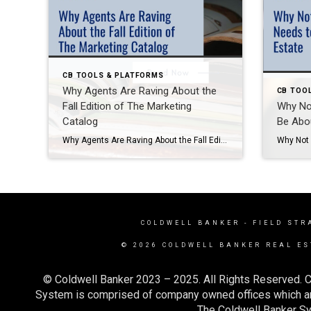
CB TOOLS & PLATFORMS
Why Agents Are Raving About the
CB TOO
Fall Edition of The Marketing
Why No
Catalog
Be Abou
Why Agents Are Raving About the Fall Edition of The Marketing Catalog As a Marketing Specialist at Coldwell Banker Realty, I get to test-drive a lot of tools and resources before recommending them to agents—and let me tell you, the Fall Edition of The Marketing Catalog is one you don’t want to miss. I’ve been […]
COLDWELL BANKER
- FIELD STR
© 2026 COLDWELL BANKER REAL ES
© Coldwell Banker 2023 – 2025. All Rights Reserved. C
System is comprised of company owned offices which ar
The Coldwell Banker Sys