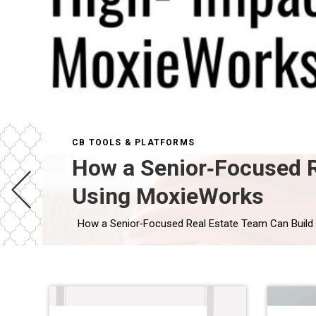
CB TOOLS & PLATFORMS
How a Senior‑Focused R
Using MoxieWorks