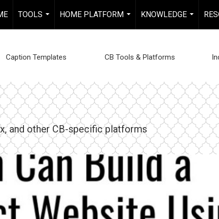
ME
TOOLS
HOME PLATFORM
KNOWLEDGE
RES
...
...
...
Caption Templates
CB Tools & Platforms
In
, and other CB-specific platforms