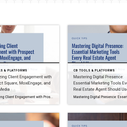
LS & PLATFORMS
CB TOOLS & PLATFORMS
ing Client Engagement with
Mastering Digital Presence:
ct Square, MoxiEngage, and
Essential Marketing Tools Ev
Media
Real Estate Agent Should Us
Maximizing Client Engagement with Prospect Square, MoxiEngage, and Social Media Staying connected with your clients is essential for building trust and driving long-term success in real estate. Fortunately, tools like Prospect Square, MoxiEngage, and strategic use of social media make it easier than ever to maintain meaningful relationships. Here’s how to leverage these resources effectively. […]