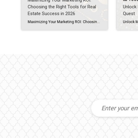
Maximizing Your Marketing ROI:
Choosing the Right Tools for Real
Unlock 
Estate Success in 2026
Quest
Maximizing Your Marketing ROI: Choosing the Right Tools for Real Estate Success in 2026 As a real estate agent, you’ve probably felt the overwhelm of juggling multiple marketing tools—Boost, Listing Concierge, Canva, social media schedulers, and more—while wondering if any of it truly moves the needle. The truth? Marketing success isn’t about doing more; it’s […]