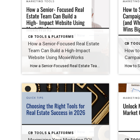
CB TOOLS & PLATFORMS
How a Senior‑Focused Real Estate
CB TOO
Team Can Build a High‑Impact
How to 
Website Using MoxieWorks
Campai
How a Senior‑Focused Real Estate Team Can Build a High‑Impact Website Using MoxieWorks As Baby Boomers continue to drive a significant portion of real estate activity, more agents are specializing in senior transitions, downsizing, and multigenerational decision‑making. During a recent strategy session with a group of SRES‑certified agents, we explored how they could create […]
CB TOOLS & PLATFORMS
CB TOO