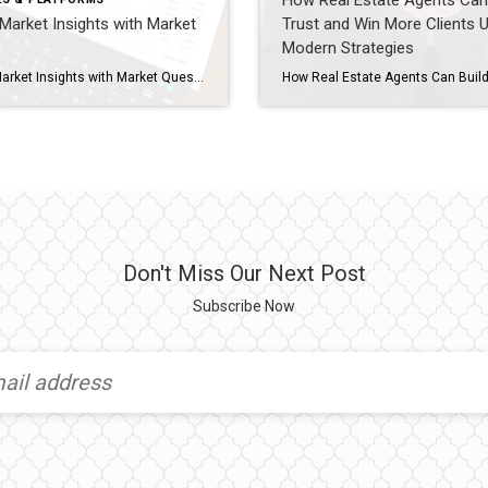
How Real Estate Agents Can 
Market Insights with Market
Trust and Win More Clients 
Modern Strategies
Unlock Market Insights with Market Quest In today’s competitive real estate market, data-driven decisions are essential. Coldwell Banker agents have a powerful tool at their fingertips: Market Quest in MyCBDesk. This feature allows you to create detailed market snapshots that showcase local trends, giving your clients confidence and positioning you as the neighborhood expert. In […]
Don't Miss Our Next Post
Subscribe Now