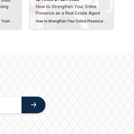
Build
Using
How to Strengthen Your Online
Presence as a Real Estate Agent
How Real Estate Agents Can Build Trust and Win More Clients Using Modern Strategies and Coldwell Banker Tools In today’s fast-paced real estate market, success isn’t just about closing deals—it’s about building trust, showcasing expertise, and leveraging the right tools to stand out. Coldwell Banker provides agents with powerful resources to help you do just […]
How to Strengthen Your Online Presence as a Real Estate Agent In today’s competitive real estate market, your online presence is often the first impression potential clients have of you. From your bio to your Google search results, every detail matters. If your digital footprint isn’t polished and consistent, you could be losing opportunities without […]