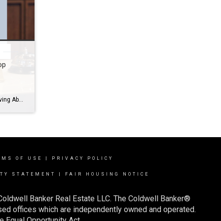
op
10 Reasons Agent’s Can’t Stop Raving About Transaction Concierge Let’s face it – the contract-to-close phase of a deal can be a whirlwind. Between chasing down paperwork, coordinating with lenders and title companies, and keeping track of deadlines, it’s easy to feel buried in admin work. That’s where Transaction Concierge steps in. Coldwell Banker’s Transaction Concierge is […]
RMS OF USE
|
PRIVACY POLICY
ITY STATEMENT
|
FAIR HOUSING NOTICE
 Coldwell Banker Real Estate LLC. The Coldwell Banker®
ed offices which are independently owned and operated.
e Equal Opportunity Act.