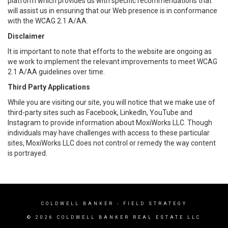
platform which provides us with specific recommendations that
will assist us in ensuring that our Web presence is in conformance
with the WCAG 2.1 A/AA.
Disclaimer
It is important to note that efforts to the website are ongoing as
we work to implement the relevant improvements to meet WCAG
2.1 A/AA guidelines over time.
Third Party Applications
While you are visiting our site, you will notice that we make use of
third-party sites such as Facebook, LinkedIn, YouTube and
Instagram to provide information about MoxiWorks LLC. Though
individuals may have challenges with access to these particular
sites, MoxiWorks LLC does not control or remedy the way content
is portrayed.
COLDWELL BANKER
- FIELD STRATEGY
© 2026 COLDWELL BANKER REAL ESTATE LLC