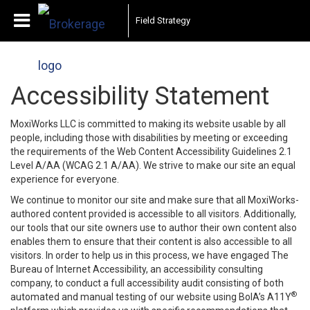
Field Strategy
Accessibility Statement
MoxiWorks LLC is committed to making its website usable by all
people, including those with disabilities by meeting or exceeding
the requirements of the Web Content Accessibility Guidelines 2.1
Level A/AA (WCAG 2.1 A/AA). We strive to make our site an equal
experience for everyone.
We continue to monitor our site and make sure that all MoxiWorks-
authored content provided is accessible to all visitors. Additionally,
our tools that our site owners use to author their own content also
enables them to ensure that their content is also accessible to all
visitors. In order to help us in this process, we have engaged
The
Bureau of Internet Accessibility
, an accessibility consulting
company, to conduct a full accessibility audit consisting of both
®
automated and manual testing of our website using BoIA’s A11Y