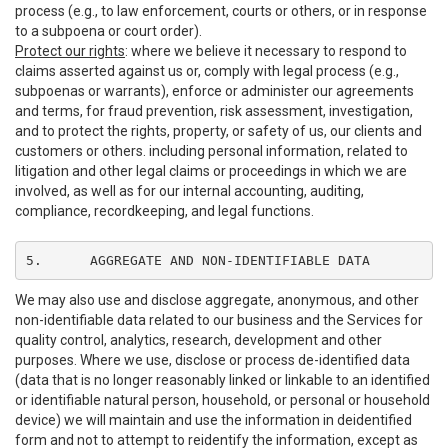
process (e.g., to law enforcement, courts or others, or in response
to a subpoena or court order).
Protect our rights
: where we believe it necessary to respond to
claims asserted against us or, comply with legal process (e.g.,
subpoenas or warrants), enforce or administer our agreements
and terms, for fraud prevention, risk assessment, investigation,
and to protect the rights, property, or safety of us, our clients and
customers or others. including personal information, related to
litigation and other legal claims or proceedings in which we are
involved, as well as for our internal accounting, auditing,
compliance, recordkeeping, and legal functions.
5.	AGGREGATE AND NON-IDENTIFIABLE DATA
We may also use and disclose aggregate, anonymous, and other
non-identifiable data related to our business and the Services for
quality control, analytics, research, development and other
purposes. Where we use, disclose or process de-identified data
(data that is no longer reasonably linked or linkable to an identified
or identifiable natural person, household, or personal or household
device) we will maintain and use the information in deidentified
form and not to attempt to reidentify the information, except as