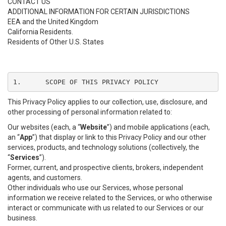
CONTACT US
ADDITIONAL INFORMATION FOR CERTAIN JURISDICTIONS
EEA and the United Kingdom
California Residents.
Residents of Other U.S. States
1.	SCOPE OF THIS PRIVACY POLICY
This Privacy Policy applies to our collection, use, disclosure, and
other processing of personal information related to:
Our websites (each, a “
Website
”) and mobile applications (each,
an “
App
”) that display or link to this Privacy Policy and our other
services, products, and technology solutions (collectively, the
“
Services
”).
Former, current, and prospective clients, brokers, independent
agents, and customers.
Other individuals who use our Services, whose personal
information we receive related to the Services, or who otherwise
interact or communicate with us related to our Services or our
business.