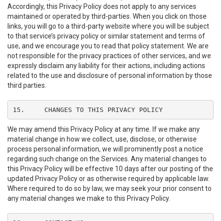
Accordingly, this Privacy Policy does not apply to any services
maintained or operated by third-parties. When you click on those
links, you will go to a third-party website where you will be subject
to that service’s privacy policy or similar statement and terms of
use, and we encourage you to read that policy statement. We are
not responsible for the privacy practices of other services, and we
expressly disclaim any liability for their actions, including actions
related to the use and disclosure of personal information by those
third parties.
15.	CHANGES TO THIS PRIVACY POLICY
We may amend this Privacy Policy at any time. If we make any
material change in how we collect, use, disclose, or otherwise
process personal information, we will prominently post a notice
regarding such change on the Services. Any material changes to
this Privacy Policy will be effective 10 days after our posting of the
updated Privacy Policy or as otherwise required by applicable law.
Where required to do so by law, we may seek your prior consent to
any material changes we make to this Privacy Policy.