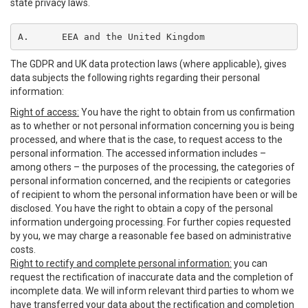
state privacy laws.
A.	EEA and the United Kingdom
The GDPR and UK data protection laws (where applicable), gives
data subjects the following rights regarding their personal
information:
Right of access:
You have the right to obtain from us confirmation
as to whether or not personal information concerning you is being
processed, and where that is the case, to request access to the
personal information. The accessed information includes –
among others – the purposes of the processing, the categories of
personal information concerned, and the recipients or categories
of recipient to whom the personal information have been or will be
disclosed. You have the right to obtain a copy of the personal
information undergoing processing. For further copies requested
by you, we may charge a reasonable fee based on administrative
costs.
Right to rectify and complete personal information:
you can
request the rectification of inaccurate data and the completion of
incomplete data. We will inform relevant third parties to whom we
have transferred your data about the rectification and completion