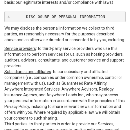
basis: our legitimate interests and/or compliance with laws)
4.	DISCLOSURE OF PERSONAL INFORMATION
We may disclose the personal information we collect to third
parties, as reasonably necessary for the purposes described
above and as otherwise directed or consented to by you, including:
Service providers
: to third-party service providers who use this
information to perform services for us, such as hosting providers,
auditors, advisors, consultants, and customer service and support
providers.
Subsidiaries and affiliates
: to our subsidiary and affiliated
companies (i.e., companies under common ownership, control or
management with us), such as Guaranteed Rate Affinity,
Anywhere Integrated Services, Anywhere Advisors, Realogy
Insurance Agency, and Anywhere Leads Inc., who may process
your personal information in accordance with the principles of this
Privacy Policy, including to share relevant news, information and
offers with you. Where required by applicable law, we will obtain
your consent to such sharing.
Third parties
: to third parties in order to provide our Services,
respond to or carry out your requests, and/or with your consent,