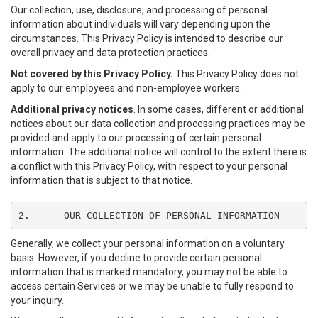
Our collection, use, disclosure, and processing of personal
information about individuals will vary depending upon the
circumstances. This Privacy Policy is intended to describe our
overall privacy and data protection practices.
Not covered by this Privacy Policy.
This Privacy Policy does not
apply to our employees and non-employee workers.
Additional privacy notices
. In some cases, different or additional
notices about our data collection and processing practices may be
provided and apply to our processing of certain personal
information. The additional notice will control to the extent there is
a conflict with this Privacy Policy, with respect to your personal
information that is subject to that notice.
2.	OUR COLLECTION OF PERSONAL INFORMATION
Generally, we collect your personal information on a voluntary
basis. However, if you decline to provide certain personal
information that is marked mandatory, you may not be able to
access certain Services or we may be unable to fully respond to
your inquiry.