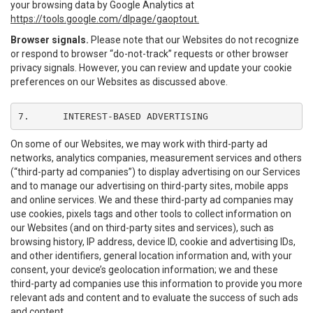
your browsing data by Google Analytics at
https://tools.google.com/dlpage/gaoptout.
Browser signals.
Please note that our Websites do not recognize
or respond to browser “do-not-track” requests or other browser
privacy signals. However, you can review and update your cookie
preferences on our Websites as discussed above.
7.	INTEREST-BASED ADVERTISING
On some of our Websites, we may work with third-party ad
networks, analytics companies, measurement services and others
(“third-party ad companies”) to display advertising on our Services
and to manage our advertising on third-party sites, mobile apps
and online services. We and these third-party ad companies may
use cookies, pixels tags and other tools to collect information on
our Websites (and on third-party sites and services), such as
browsing history, IP address, device ID, cookie and advertising IDs,
and other identifiers, general location information and, with your
consent, your device’s geolocation information; we and these
third-party ad companies use this information to provide you more
relevant ads and content and to evaluate the success of such ads
and content.