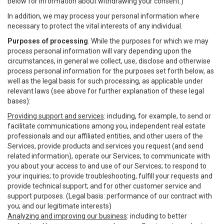
below for information about withdrawing your consent.)
In addition, we may process your personal information where
necessary to protect the vital interests of any individual.
Purposes of processing
. While the purposes for which we may
process personal information will vary depending upon the
circumstances, in general we collect, use, disclose and otherwise
process personal information for the purposes set forth below, as
well as the legal basis for such processing, as applicable under
relevant laws (see above for further explanation of these legal
bases):
Providing support and services
: including, for example, to send or
facilitate communications among you, independent real estate
professionals and our affiliated entities, and other users of the
Services, provide products and services you request (and send
related information), operate our Services; to communicate with
you about your access to and use of our Services; to respond to
your inquiries; to provide troubleshooting, fulfill your requests and
provide technical support; and for other customer service and
support purposes. (Legal basis: performance of our contract with
you; and our legitimate interests)
Analyzing and improving our business
: including to better