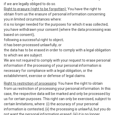
if we are legally obliged to do so.
Right to erasure (right to be forgotten):
You have the right to
obtain from us the erasure of personal information concerning
you in limited circumstances where:
it is no longer needed for the purposes for which it was collected;
you have withdrawn your consent (where the data processing was
based on consent);
following a successful right to object;
it has been processed unlawfully; or
the data has to be erased in order to comply with a legal obligation
to which we are subject.
We are not required to comply with your request to erase personal
information if the processing of your personal information is
necessary for compliance with a legal obligation, or the
establishment, exercise or defense of legal claims.
Right to restriction of processing
: You have the right to obtain
from us restriction of processing your personal information. In this
case, the respective data will be marked and only be processed by
us for certain purposes. This right can only be exercised, subject to
certain limitations, where: (i) the accuracy of your personal
information is contested; (ii) the processing is unlawful, but you do
not want the personal information erased; (iii) it is no longer