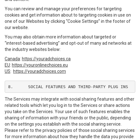
You can review and manage your preferences for targeting
cookies and get information about to targeting cookies in use on
one of our Websites by clicking “Cookie Settings” in the footer of
our website.
You may also obtain more information about targeted or
“interest-based advertising” and opt-out of many ad networks at
the industry websites below:
Canada
:
https://youradchoices.ca
EU
:
https://youronlinechoices.eu
US
:
https://youradchoices.com
8.	SOCIAL FEATURES AND THIRD-PARTY PLUG INS
The Services may integrate with social sharing features and other
related tools which let you log in to the Services or share actions
you take on the Services. Your use of such features enables the
sharing of information with your friends or the public, depending
on the settings you establish with the social sharing service.
Please refer to the privacy policies of those social sharing services
for more information about how they handle the data you provide