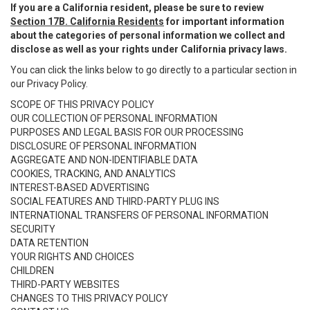
If you are a California resident, please be sure to review
Section 17B. California Residents
for important information
about the categories of personal information we collect and
disclose as well as your rights under California privacy laws.
You can click the links below to go directly to a particular section in
our Privacy Policy.
SCOPE OF THIS PRIVACY POLICY
OUR COLLECTION OF PERSONAL INFORMATION
PURPOSES AND LEGAL BASIS FOR OUR PROCESSING
DISCLOSURE OF PERSONAL INFORMATION
AGGREGATE AND NON-IDENTIFIABLE DATA
COOKIES, TRACKING, AND ANALYTICS
INTEREST-BASED ADVERTISING
SOCIAL FEATURES AND THIRD-PARTY PLUG INS
INTERNATIONAL TRANSFERS OF PERSONAL INFORMATION
SECURITY
DATA RETENTION
YOUR RIGHTS AND CHOICES
CHILDREN
THIRD-PARTY WEBSITES
CHANGES TO THIS PRIVACY POLICY