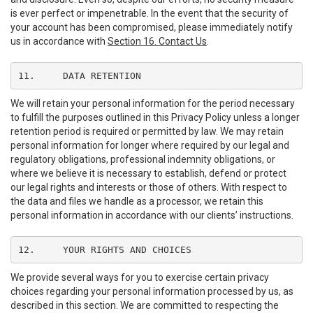
is ever perfect or impenetrable. In the event that the security of
your account has been compromised, please immediately notify
us in accordance with
Section 16. Contact Us
.
11.	DATA RETENTION
We will retain your personal information for the period necessary
to fulfill the purposes outlined in this Privacy Policy unless a longer
retention period is required or permitted by law. We may retain
personal information for longer where required by our legal and
regulatory obligations, professional indemnity obligations, or
where we believe it is necessary to establish, defend or protect
our legal rights and interests or those of others. With respect to
the data and files we handle as a processor, we retain this
personal information in accordance with our clients’ instructions.
12.	YOUR RIGHTS AND CHOICES
We provide several ways for you to exercise certain privacy
choices regarding your personal information processed by us, as
described in this section. We are committed to respecting the