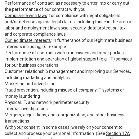
Performance of contract
: as necessary to enter into or carry out
the performance of our contract with you.
Compliance with laws
: for compliance with legal obligations
and/or defense against legal claims, including those in the area of
labor and employment law, social security, data protection, tax,
and corporate compliance laws.
Our legitimate interests
: in furtherance of our legitimate business
interests including, for example:
Performance of contracts with franchisees and other parties
Implementation and operation of global support (e.g., IT) services
for our business operations
Customer relationship management and improving our Services,
including marketing and analytics
Marketing and advertising
Fraud prevention, including misuse of company IT systems or
money laundering
Physical, IT, and network perimeter security
Internal investigations
Mergers, acquisitions, and reorganization, and other business
transactions
With your consent
: in some cases, we rely on your consent to
collect and process your personal information. (See
Section 17A