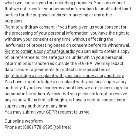
which we contact you for marketing purposes. You can request
that we not transfer your personal information to unaffiliated third
parties for the purposes of direct marketing or any other
purposes.
Right to withdraw consent
: if you have given us your consent for
the processing of your personal information, you have the right to
withdraw your consent at any time, without affecting the
lawfulness of processing based on consent before its withdrawal.
Right to obtain a copy of safeguards
: you can ask to obtain a copy
of, or reference to, the safeguards under which your personal
information is transferred outside the EU/EEA. We may redact
data transfer agreements to protect commercial terms.
Right to lodge a complaint with your local supervisory authority
:
You have a right to lodge a complaint with your local supervisory
authority if you have concerns about how we are processing your
personal information. We ask that you please attempt to resolve
any issue with us first, although you have a right to contact your
supervisory authority at any time.
You may submit your GDPR request to us via:
Our online
webform
Phone at (888) 778-6995 (toll free)