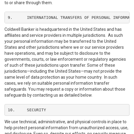
to or share through them.
9.	INTERNATIONAL TRANSFERS OF PERSONAL INFORMAT
Coldwell Banker is headquartered in the United States and has
affiliates and service providers in multiple jurisdictions. As such
your personal information may be transferred to the United
States and other jurisdictions where we or our service providers
have operations, and may be subject to disclosure to the
governments, courts, or law enforcement or regulatory agencies
of such of these jurisdictions upon transfer. Some of these
jurisdictions—including the United States—may not provide the
same level of data protection as your home country. In such
cases, we rely on suitable personal information transfer
safeguards. You may request a copy or information about those
safeguards by contacting us as detailed below.
10.	SECURITY
We use technical, administrative, and physical controls in place to
help protect personal information from unauthorized access, use,
and disclosure. Even so, despite our efforts, no security measure