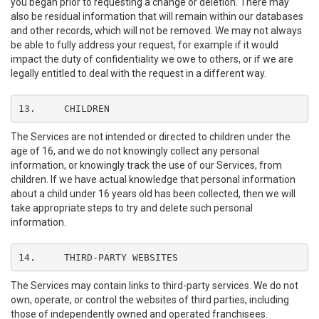
you began prior to requesting a change or deletion. There may
also be residual information that will remain within our databases
and other records, which will not be removed. We may not always
be able to fully address your request, for example if it would
impact the duty of confidentiality we owe to others, or if we are
legally entitled to deal with the request in a different way.
13.	CHILDREN
The Services are not intended or directed to children under the
age of 16, and we do not knowingly collect any personal
information, or knowingly track the use of our Services, from
children. If we have actual knowledge that personal information
about a child under 16 years old has been collected, then we will
take appropriate steps to try and delete such personal
information.
14.	THIRD-PARTY WEBSITES
The Services may contain links to third-party services. We do not
own, operate, or control the websites of third parties, including
those of independently owned and operated franchisees.