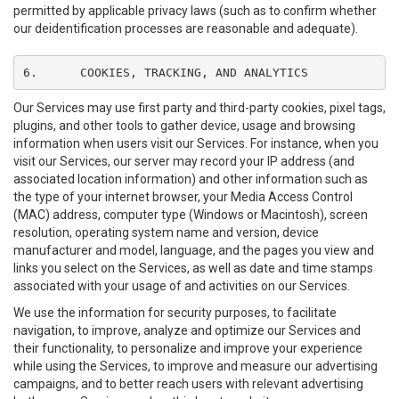
permitted by applicable privacy laws (such as to confirm whether
our deidentification processes are reasonable and adequate).
6.	COOKIES, TRACKING, AND ANALYTICS
Our Services may use first party and third-party cookies, pixel tags,
plugins, and other tools to gather device, usage and browsing
information when users visit our Services. For instance, when you
visit our Services, our server may record your IP address (and
associated location information) and other information such as
the type of your internet browser, your Media Access Control
(MAC) address, computer type (Windows or Macintosh), screen
resolution, operating system name and version, device
manufacturer and model, language, and the pages you view and
links you select on the Services, as well as date and time stamps
associated with your usage of and activities on our Services.
We use the information for security purposes, to facilitate
navigation, to improve, analyze and optimize our Services and
their functionality, to personalize and improve your experience
while using the Services, to improve and measure our advertising
campaigns, and to better reach users with relevant advertising