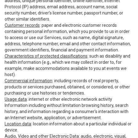
address, unique personal identifier, online identifier, Internet
Protocol (IP) address, email address, account name, social
security number, driver’s license number, passport number, or
other similar identifiers.
Customer records
: paper and electronic customer records
containing personal information, which you provide to us in order
to access or use our Services, such as name, digital signature,
address, telephone number, email and other contact information,
government identifiers, financial and payment information.
Characteristics of protected classifications
: such as disability and
health information (e.g., which we may collect in order to, for
example, make accommodations available to you at events we
host).
Commercial information
: including records of real property,
products or services purchased, obtained, or considered, or other
purchasing or use histories or tendencies.
Usage data
: internet or other electronic network activity
Information including without limitation browsing history, search
history, and information regarding a consumer’s interaction with
an Internet website, application, or advertisement.
Location data
: location information about a particular individual or
device.
Audio, Video and other Electronic Data
: audio, electronic, visual,