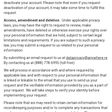
deactivate your account. Please note that even if you request
deactivation of your account, it may take some time to fulfill this
request.
Access, amendment and deletion.
Under applicable privacy
laws, you may have the right to request to review, make
amendments, have deleted or otherwise exercise your rights over
your personal information that we hold, subject to certain legal
limitations and requirements. If you are subject to such a privacy
law, you may submit a request to us related to your personal
information:
By submitting an email request to us at
dataprivacy@anywhere.re
By contacting us at (888) 778-6995 (toll free)
We will process in accordance with and where required by
applicable law, and with respect to your personal information that
is linked or linkable to the email that you use to send us your
request and the verifiable information provided by you as a part of
your request. We will take steps to verify your identity before
implementing your request.
Please note that we may need to retain certain information for
recordkeeping purposes and/or to complete any transactions that