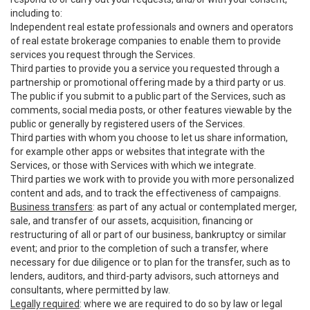
including to:
Independent real estate professionals and owners and operators
of real estate brokerage companies to enable them to provide
services you request through the Services.
Third parties to provide you a service you requested through a
partnership or promotional offering made by a third party or us.
The public if you submit to a public part of the Services, such as
comments, social media posts, or other features viewable by the
public or generally by registered users of the Services.
Third parties with whom you choose to let us share information,
for example other apps or websites that integrate with the
Services, or those with Services with which we integrate.
Third parties we work with to provide you with more personalized
content and ads, and to track the effectiveness of campaigns.
Business transfers
: as part of any actual or contemplated merger,
sale, and transfer of our assets, acquisition, financing or
restructuring of all or part of our business, bankruptcy or similar
event; and prior to the completion of such a transfer, where
necessary for due diligence or to plan for the transfer, such as to
lenders, auditors, and third-party advisors, such attorneys and
consultants, where permitted by law.
Legally required
: where we are required to do so by law or legal