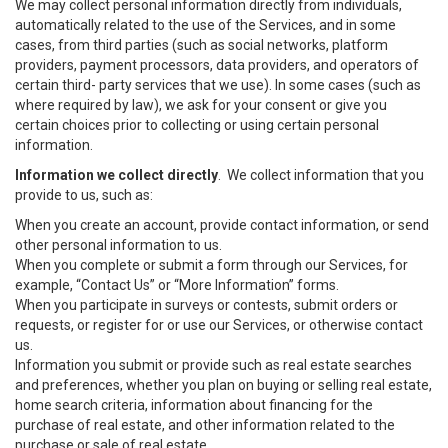
We may collect personal information directly from individuals,
automatically related to the use of the Services, and in some
cases, from third parties (such as social networks, platform
providers, payment processors, data providers, and operators of
certain third- party services that we use). In some cases (such as
where required by law), we ask for your consent or give you
certain choices prior to collecting or using certain personal
information.
Information we collect directly
. We collect information that you
provide to us, such as:
When you create an account, provide contact information, or send
other personal information to us.
When you complete or submit a form through our Services, for
example, “Contact Us” or “More Information” forms.
When you participate in surveys or contests, submit orders or
requests, or register for or use our Services, or otherwise contact
us.
Information you submit or provide such as real estate searches
and preferences, whether you plan on buying or selling real estate,
home search criteria, information about financing for the
purchase of real estate, and other information related to the
purchase or sale of real estate.