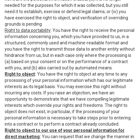
needed for the purposes for which it was collected, but you still
need it to establish, exercise or defend legal claims; or (iv) you
have exercised the right to object, and verification of overriding
grounds is pending.
Right to data portability
: You have the right to receive the personal
information concerning you, which you have provided to us, in a
structured, commonly used and machine-readable format and
you have the right to transmit those data to another entity without
hindrance from us, but in each case only where the processing is
(a) based on your consent or on the performance of a contract
with you, and (b) also carried out by automated means.
Right to object
:
You have the right to object at any time to any
processing of your personal information which has our legitimate
interests as its legal basis. You may exercise this right without
incurring any costs. If you raise an objection, we have an
opportunity to demonstrate that we have compelling legitimate
interests which override your rights and freedoms. The right to
object does not exist, in particular, if the processing of your
personal information is necessary to take steps prior to entering
into a contract or to perform a contract already concluded.
Right to object to our use of your personal information for
direct marketing
:
You can request that we change the manner in