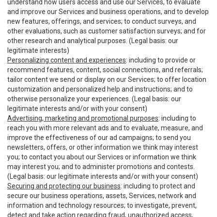
understand how users access and use our Services, to evaluate
and improve our Services and business operations, and to develop
new features, offerings, and services; to conduct surveys, and
other evaluations, such as customer satisfaction surveys; and for
other research and analytical purposes. (Legal basis: our
legitimate interests)
Personalizing content and experiences
: including to provide or
recommend features, content, social connections, and referrals;
tailor content we send or display on our Services; to offer location
customization and personalized help and instructions; and to
otherwise personalize your experiences. (Legal basis: our
legitimate interests and/or with your consent)
Advertising, marketing and promotional purposes
: including to
reach you with more relevant ads and to evaluate, measure, and
improve the effectiveness of our ad campaigns; to send you
newsletters, offers, or other information we think may interest
you; to contact you about our Services or information we think
may interest you; and to administer promotions and contests.
(Legal basis: our legitimate interests and/or with your consent)
Securing and protecting our business
: including to protect and
secure our business operations, assets, Services, network and
information and technology resources; to investigate, prevent,
detect and take action regarding fraud, unauthorized access,