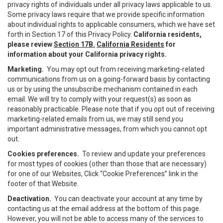
privacy rights of individuals under all privacy laws applicable to us.
Some privacy laws require that we provide specific information
about individual rights to applicable consumers, which we have set
forth in Section 17 of this Privacy Policy.
California residents,
please review
Section 17B.
California Residents
for
information about your California privacy rights.
Marketing.
You may opt out from receiving marketing-related
communications from us on a going-forward basis by contacting
us or by using the unsubscribe mechanism contained in each
email. We will try to comply with your request(s) as soon as
reasonably practicable. Please note that if you opt out of receiving
marketing-related emails from us, we may still send you
important administrative messages, from which you cannot opt
out.
Cookies preferences.
To review and update your preferences
for most types of cookies (other than those that are necessary)
for one of our Websites, Click “Cookie Preferences” link in the
footer of that Website.
Deactivation.
You can deactivate your account at any time by
contacting us at the email address at the bottom of this page.
However, you will not be able to access many of the services to