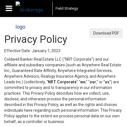
Field Strategy
Download PDF
Privacy Policy
Effective Date: January 1, 2023
Coldwell Banker Real Estate LLC (“NRT Corporate”) and our
affiliate and subsidiary companies (such as Anywhere Real Estate
Inc., Guaranteed Rate Affinity, Anywhere Integrated Services,
Anywhere Advisors, Realogy Insurance Agency, and Anywhere
Leads Inc.) (collectively, “
NRT Corporate
” “
we
,” “
our
,” or “
us
”) are
committed to privacy and to transparency in our information
practices. This Privacy Policy describes how we collect, use,
disclose, and otherwise process the personal information
described in this Privacy Policy, as well as the rights and choices
individuals have regarding such personal information. This Privacy
Policy applies to the extent we process personal data on our own
behalf, as a controller or business.