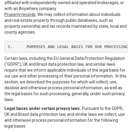
affiliated with independently owned and operated brokerages, or
with an Anywhere company.
Property records
. We may collect information about individuals
and real estate property through public databases, such as
property ownership and tax records maintained by state, local and
county agencies.
3.	PURPOSES AND LEGAL BASIS FOR OUR PROCESSING
Certain laws, including the EU General Data Protection Regulation
(“GDPR”), UK and Brazil data protection law, and similar laws
require that we inform applicable individuals of the legal basis for
our use and other processing of their personal information. In this
section, we described the purposes for which will collect, use,
disclose and otherwise process personal information, as well as
the legal bases for such processing, generally, under such privacy
laws.
Legal bases under certain privacy laws.
Pursuant to the GDPR,
UK and Brazil data protection law, and similar laws we collect, use
and otherwise process personal information for the following
legal bases: