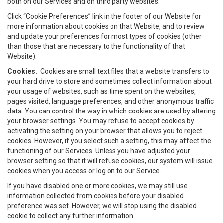
both on our Services and on third party websites.
Click “Cookie Preferences” link in the footer of our Website for
more information about cookies on that Website, and to review
and update your preferences for most types of cookies (other
than those that are necessary to the functionality of that
Website).
Cookies.
Cookies are small text files that a website transfers to
your hard drive to store and sometimes collect information about
your usage of websites, such as time spent on the websites,
pages visited, language preferences, and other anonymous traffic
data. You can control the way in which cookies are used by altering
your browser settings. You may refuse to accept cookies by
activating the setting on your browser that allows you to reject
cookies. However, if you select such a setting, this may affect the
functioning of our Services. Unless you have adjusted your
browser setting so that it will refuse cookies, our system will issue
cookies when you access or log on to our Service.
If you have disabled one or more cookies, we may still use
information collected from cookies before your disabled
preference was set. However, we will stop using the disabled
cookie to collect any further information.