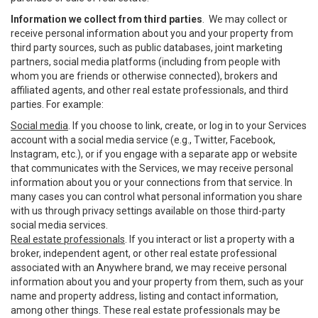
Information we collect from third parties
. We may collect or
receive personal information about you and your property from
third party sources, such as public databases, joint marketing
partners, social media platforms (including from people with
whom you are friends or otherwise connected), brokers and
affiliated agents, and other real estate professionals, and third
parties. For example:
Social media
. If you choose to link, create, or log in to your Services
account with a social media service (e.g., Twitter, Facebook,
Instagram, etc.), or if you engage with a separate app or website
that communicates with the Services, we may receive personal
information about you or your connections from that service. In
many cases you can control what personal information you share
with us through privacy settings available on those third-party
social media services.
Real estate professionals
. If you interact or list a property with a
broker, independent agent, or other real estate professional
associated with an Anywhere brand, we may receive personal
information about you and your property from them, such as your
name and property address, listing and contact information,
among other things. These real estate professionals may be