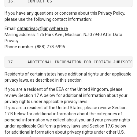
16.	CONTACT US
If you have any questions or concerns about this Privacy Policy,
please use the following contact information:
Email:
dataprivacy@anywhere.re
Mailing address: 175 Park Ave., Madison, NJ 07940 Attn: Data
Privacy
Phone number: (888) 778-6995
17.	ADDITIONAL INFORMATION FOR CERTAIN JURISDICT
Residents of certain states have additional rights under applicable
privacy laws, as described in this section.
If you are a resident of the EEA or the United Kingdom, please
review Section 17.A below for additional information about your
privacy rights under applicable privacy laws.
If you are a resident of the United States, please review Section
17.B below for additional information about the categories of
personal information we collect about you and your privacy rights
under applicable California privacy laws and Section 17.C below
for additional information about privacy rights under other U.S.