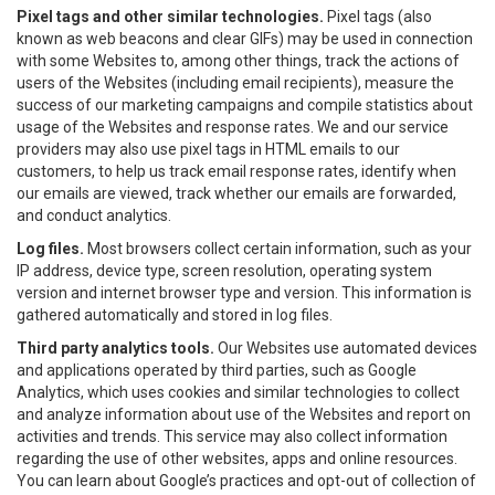
Pixel tags and other similar technologies.
Pixel tags (also
known as web beacons and clear GIFs) may be used in connection
with some Websites to, among other things, track the actions of
users of the Websites (including email recipients), measure the
success of our marketing campaigns and compile statistics about
usage of the Websites and response rates. We and our service
providers may also use pixel tags in HTML emails to our
customers, to help us track email response rates, identify when
our emails are viewed, track whether our emails are forwarded,
and conduct analytics.
Log files.
Most browsers collect certain information, such as your
IP address, device type, screen resolution, operating system
version and internet browser type and version. This information is
gathered automatically and stored in log files.
Third party analytics tools.
Our Websites use automated devices
and applications operated by third parties, such as Google
Analytics, which uses cookies and similar technologies to collect
and analyze information about use of the Websites and report on
activities and trends. This service may also collect information
regarding the use of other websites, apps and online resources.
You can learn about Google’s practices and opt-out of collection of