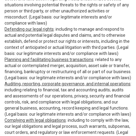
situations involving potential threats to the rights or safety of any
person or third party, or other unauthorized activities or
misconduct. (Legal basis: our legitimate interests and/or
compliance with laws)
Defending our legal rights
: including to manage and respond to
actual and potential legal disputes and claims, and to otherwise
establish, defend or protect our rights or interests, including in the
context of anticipated or actual litigation with third parties. (Legal
basis: our legitimate interests and/or compliance with laws)
Planning and facilitating business transactions
: related to any
actual or contemplated merger, acquisition, asset sale or transfer,
financing, bankruptcy or restructuring of all or part of our business.
(Legal basis: our legitimate interests and/or compliance with laws)
Auditing, reporting, corporate governance, and internal operations
:
including relating to financial, tax and accounting audits; audits
and assessments of our operations, privacy, security and financial
controls, risk, and compliance with legal obligations; and our
general business, accounting, record keeping and legal functions.
(Legal basis: our legitimate interests and/or compliance with laws)
Complying with legal obligations
: including to comply with the law,
our legal obligations and legal process, such warrants, subpoenas,
court orders, and regulatory or law enforcement requests. (Legal