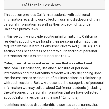
B.	California Residents.
This section provides California residents with additional
information regarding our collection, use and disclosure of their
personal information, as well as their privacy rights, under
California privacy laws.
In this section, we provide additional information to California
residents about how we handle their personal information, as
required by the California Consumer Privacy Act (“
CCPA
”). This
section does not address or apply to our handling of personal
information that is exempt under the CCPA.
Categories of personal information that we collect and
disclose.
Our collection, use and disclosure of personal
information about a California resident will vary depending upon
the circumstances and nature of our interactions or relationship
with such resident. Below we describe the categories of personal
information we may collect about California residents (including
the categories of personal information that we have collected
about California residents in the past 12 months):
Identifiers
: includes direct identifiers such as a real name, alias,