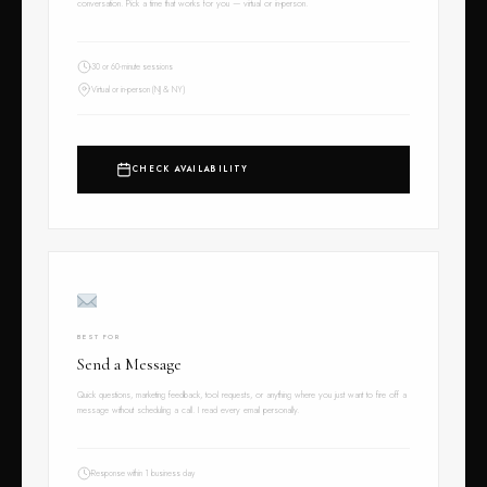
conversation. Pick a time that works for you — virtual or in-person.
30 or 60-minute sessions
Virtual or in-person (NJ & NY)
CHECK AVAILABILITY
BEST FOR
Send a Message
Quick questions, marketing feedback, tool requests, or anything where you just want to fire off a
message without scheduling a call. I read every email personally.
Response within 1 business day