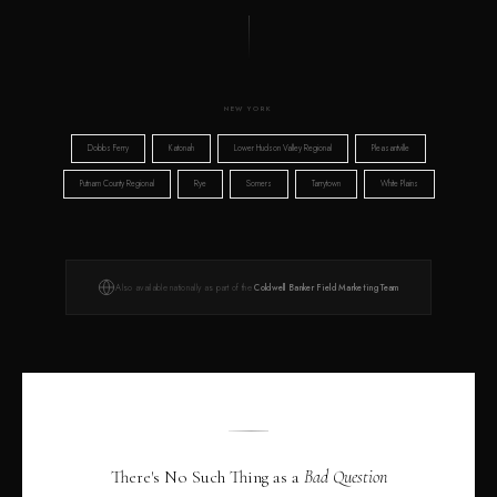
NEW YORK
Dobbs Ferry
Katonah
Lower Hudson Valley Regional
Pleasantville
Putnam County Regional
Rye
Somers
Tarrytown
White Plains
Also available nationally as part of the
Coldwell Banker Field Marketing Team
There's No Such Thing as a
Bad Question