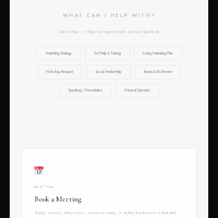
WHAT CAN I HELP WITH?
Select a topic — it helps me respond faster and more specifically
Marketing Strategy
Tool Help & Training
Listing Marketing Plan
Workshop Request
Social Media Help
Brand & Bio Review
Speaking / Presentation
General Question
BEST FOR
Book a Meeting
Strategy sessions, listing reviews, one-on-one training, or anything that deserves a dedicated