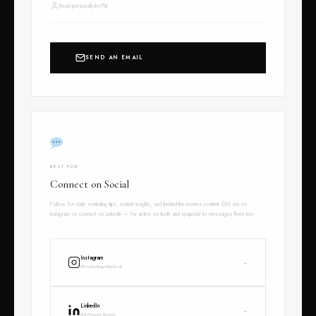
Read personally by Phil
SEND AN EMAIL
BEST FOR
Connect on Social
Follow for daily marketing tips, market insights, and behind-the-scenes content. DM me on
Instagram or connect on LinkedIn — I'm active on both and respond to messages there too.
Instagram
→
@marketingwithphil.cb
LinkedIn
→
Phil Moore Brown