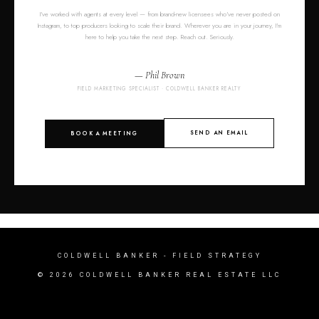
I've worked with agents at every level — from brand-new licensees who've never posted on
Instagram, to top producers looking to scale their brand. Wherever you are in your journey, I'm
here to help you take the next step. Reach out. Seriously.
— Phil Brown
FIELD MARKETING SPECIALIST · COLDWELL BANKER REALTY
SEND AN EMAIL
BOOK A MEETING
COLDWELL BANKER
- FIELD STRATEGY
© 2026 COLDWELL BANKER REAL ESTATE LLC