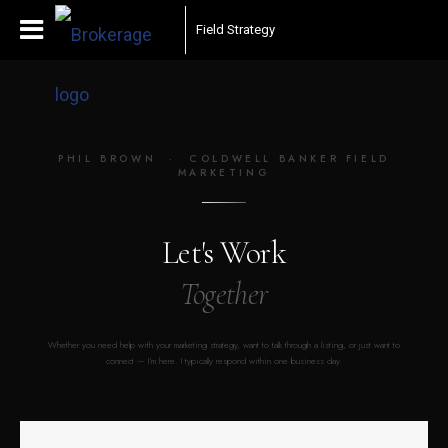
Field Strategy
PHIL BROWN · COLDWELL BANKER FIELD
MARKETING
Let's Work
Together
Whether you need help with your marketing strategy, want to talk through a listing, or just want to
connect — I'm here. I typically respond within one business day.