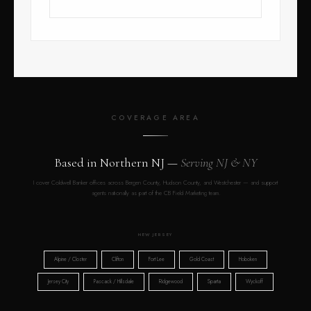
COVERAGE AREA
Based in Northern NJ —
Serving NJ & NY
I cover Coldwell Banker offices across Bergen County, Hudson County, and Westchester — and support
agents nationally as part of the CB Field Marketing team.
NEW JERSEY
Alpine / Closter
Clifton
Fort Lee
Gold Coast
Hoboken
Jersey City
Pascack / Hillsdale
Ridgewood
Sparta
Wyckoff