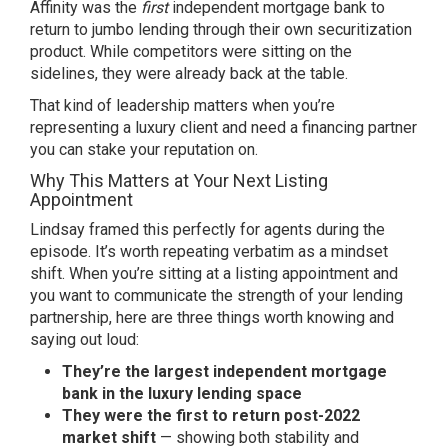
Affinity was the
first
independent mortgage bank to
return to jumbo lending through their own securitization
product. While competitors were sitting on the
sidelines, they were already back at the table.
That kind of leadership matters when you’re
representing a luxury client and need a financing partner
you can stake your reputation on.
Why This Matters at Your Next Listing
Appointment
Lindsay framed this perfectly for agents during the
episode. It’s worth repeating verbatim as a mindset
shift. When you’re sitting at a listing appointment and
you want to communicate the strength of your lending
partnership, here are three things worth knowing and
saying out loud:
They’re the largest independent mortgage
bank in the luxury lending space
They were the first to return post-2022
market shift
— showing both stability and