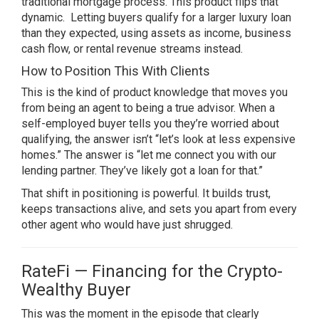
traditional mortgage process. This product flips that
dynamic. Letting buyers qualify for a larger luxury loan
than they expected, using assets as income, business
cash flow, or rental revenue streams instead.
How to Position This With Clients
This is the kind of product knowledge that moves you
from being an agent to being a true advisor. When a
self-employed buyer tells you they’re worried about
qualifying, the answer isn’t “let’s look at less expensive
homes.” The answer is “let me connect you with our
lending partner. They’ve likely got a loan for that.”
That shift in positioning is powerful. It builds trust,
keeps transactions alive, and sets you apart from every
other agent who would have just shrugged.
RateFi — Financing for the Crypto-
Wealthy Buyer
This was the moment in the episode that clearly