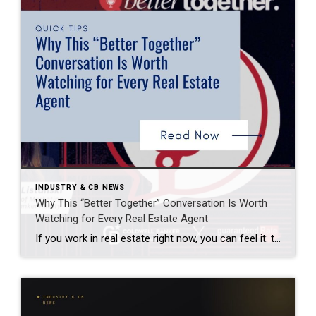
INDUSTRY & CB NEWS
Why This “Better Together” Conversation Is Worth
Watching for Every Real Estate Agent
If you work in real estate right now, you can feel it: the market is moving again—but not in the same way it used to. Recently, I watched a conversation featuring leaders from Coldwell Banker Realty and Guaranteed Rate Affinity that stopped me mid‑scroll. Not because it was flashy or dramatic—but because it clearly articulated […]