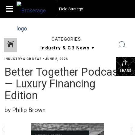
Field Strategy
CATEGORIES
INDUSTRY & CB NEWS
•
JUNE 2, 2026
Better Together Podcast
SHARE
— Luxury Financing
Edition
by Philip Brown