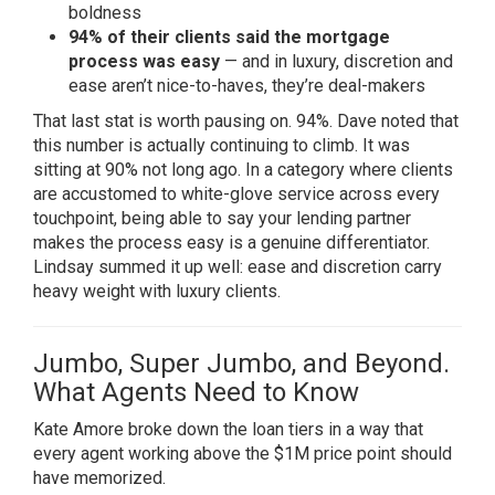
boldness
94% of their clients said the mortgage
process was easy
— and in luxury, discretion and
ease aren’t nice-to-haves, they’re deal-makers
That last stat is worth pausing on. 94%. Dave noted that
this number is actually continuing to climb. It was
sitting at 90% not long ago. In a category where clients
are accustomed to white-glove service across every
touchpoint, being able to say your lending partner
makes the process easy is a genuine differentiator.
Lindsay summed it up well: ease and discretion carry
heavy weight with luxury clients.
Jumbo, Super Jumbo, and Beyond.
What Agents Need to Know
Kate Amore broke down the loan tiers in a way that
every agent working above the $1M price point should
have memorized.