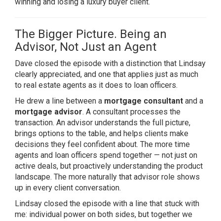
winning and losing a luxury buyer client.
The Bigger Picture. Being an
Advisor, Not Just an Agent
Dave closed the episode with a distinction that Lindsay
clearly appreciated, and one that applies just as much
to real estate agents as it does to loan officers.
He drew a line between a
mortgage consultant
and a
mortgage advisor
. A consultant processes the
transaction. An advisor understands the full picture,
brings options to the table, and helps clients make
decisions they feel confident about. The more time
agents and loan officers spend together — not just on
active deals, but proactively understanding the product
landscape. The more naturally that advisor role shows
up in every client conversation.
Lindsay closed the episode with a line that stuck with
me: individual power on both sides, but together we