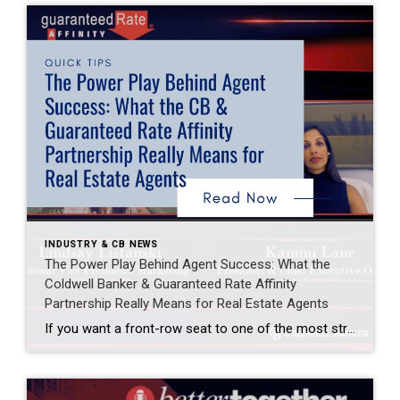
INDUSTRY & CB NEWS
The Power Play Behind Agent Success: What the
Coldwell Banker & Guaranteed Rate Affinity
Partnership Really Means for Real Estate Agents
If you want a front-row seat to one of the most strategic conversations happening in real estate right now, the latest episode of the Better Together podcast delivers exactly that. Hosted by Lindsay Listanski, National Vice President of Marketing at Coldwell Banker, the episode brought together two of the most respected leaders in the industry […]