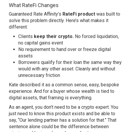
What RateFi Changes
Guaranteed Rate Affinity’s
RateFi
product
was built to
solve this problem directly. Here’s what makes it
different:
Clients
keep their crypto.
No forced liquidation,
no capital gains event
No requirement to hand over or freeze digital
assets
Borrowers qualify for their loan the same way they
would with any other asset. Cleanly and without
unnecessary friction
Kate described it as a common sense, easy, bespoke
experience. And for a buyer whose wealth is tied to
digital assets, that framing is everything.
As an agent, you don’t need to be a crypto expert. You
just need to know this product exists and be able to
say, “Our lending partner has a solution for that.” That
sentence alone could be the difference between