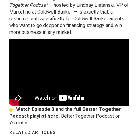
Together Podcast
— hosted by Lindsay Listanski, VP of
Marketing at Coldwell Banker — is exactly that: a
resource built specifically for Coldwell Banker agents
who want to go deeper on financing strategy and win
more business in any market.
Watch Episode 3 and the full Better Together
Podcast playlist here:
Better Together Podcast on
YouTube
RELATED ARTICLES