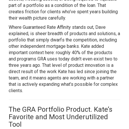
part of a portfolio as a condition of the loan. That
creates friction for clients who’ve spent years building
their wealth picture carefully.
Where Guaranteed Rate Affinity stands out, Dave
explained, is sheer breadth of products and solutions, a
portfolio that simply dwarfs the competition, including
other independent mortgage banks. Kate added
important context here: roughly 40% of the products
and programs GRA uses today didn’t even exist two to
three years ago. That level of product innovation is a
direct result of the work Kate has led since joining the
team, and it means agents are working with a partner
that is actively expanding what’s possible for complex
clients.
The GRA Portfolio Product. Kate’s
Favorite and Most Underutilized
Tool