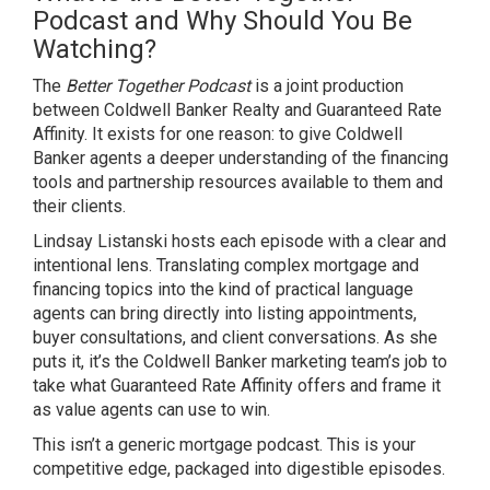
Podcast and Why Should You Be
Watching?
The
Better Together Podcast
is a joint production
between Coldwell Banker Realty and Guaranteed Rate
Affinity. It exists for one reason: to give Coldwell
Banker agents a deeper understanding of the financing
tools and partnership resources available to them and
their clients.
Lindsay Listanski hosts each episode with a clear and
intentional lens. Translating complex mortgage and
financing topics into the kind of practical language
agents can bring directly into listing appointments,
buyer consultations, and client conversations. As she
puts it, it’s the Coldwell Banker marketing team’s job to
take what Guaranteed Rate Affinity offers and frame it
as value agents can use to win.
This isn’t a generic mortgage podcast. This is your
competitive edge, packaged into digestible episodes.