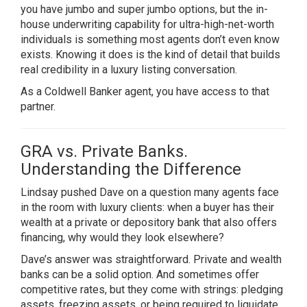
you have jumbo and super jumbo options, but the in-
house underwriting capability for ultra-high-net-worth
individuals is something most agents don’t even know
exists. Knowing it does is the kind of detail that builds
real credibility in a luxury listing conversation.
As a Coldwell Banker agent, you have access to that
partner.
GRA vs. Private Banks.
Understanding the Difference
Lindsay pushed Dave on a question many agents face
in the room with luxury clients: when a buyer has their
wealth at a private or depository bank that also offers
financing, why would they look elsewhere?
Dave’s answer was straightforward. Private and wealth
banks can be a solid option. And sometimes offer
competitive rates, but they come with strings: pledging
assets, freezing assets, or being required to liquidate