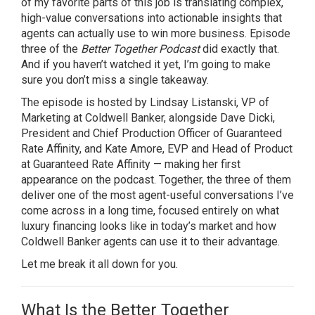
of my favorite parts of this job is translating complex,
high-value conversations into actionable insights that
agents can actually use to win more business. Episode
three of the
Better Together Podcast
did exactly that.
And if you haven’t watched it yet, I’m going to make
sure you don’t miss a single takeaway.
The episode is hosted by Lindsay Listanski, VP of
Marketing at Coldwell Banker, alongside Dave Dicki,
President and Chief Production Officer of Guaranteed
Rate Affinity, and Kate Amore, EVP and Head of Product
at Guaranteed Rate Affinity — making her first
appearance on the podcast. Together, the three of them
deliver one of the most agent-useful conversations I’ve
come across in a long time, focused entirely on what
luxury financing looks like in today’s market and how
Coldwell Banker agents can use it to their advantage.
Let me break it all down for you.
What Is the Better Together