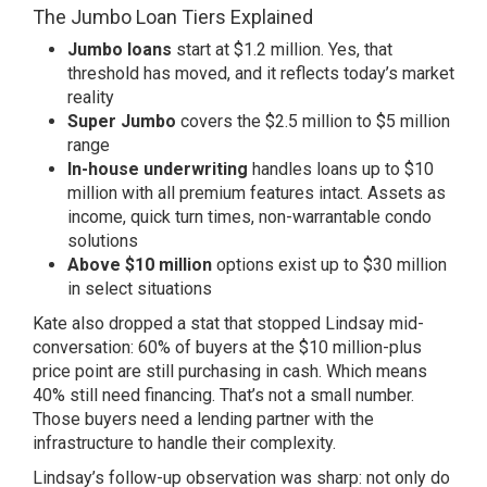
The Jumbo Loan Tiers Explained
Jumbo loans
start at $1.2 million. Yes, that
threshold has moved, and it reflects today’s market
reality
Super Jumbo
covers the $2.5 million to $5 million
range
In-house underwriting
handles loans up to $10
million with all premium features intact. Assets as
income, quick turn times, non-warrantable condo
solutions
Above $10 million
options exist up to $30 million
in select situations
Kate also dropped a stat that stopped Lindsay mid-
conversation: 60% of buyers at the $10 million-plus
price point are still purchasing in cash. Which means
40% still need financing. That’s not a small number.
Those buyers need a lending partner with the
infrastructure to handle their complexity.
Lindsay’s follow-up observation was sharp: not only do