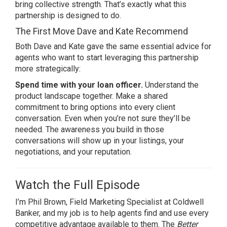
bring collective strength. That’s exactly what this
partnership is designed to do.
The First Move Dave and Kate Recommend
Both Dave and Kate gave the same essential advice for
agents who want to start leveraging this partnership
more strategically:
Spend time with your loan officer.
Understand the
product landscape together. Make a shared
commitment to bring options into every client
conversation. Even when you’re not sure they’ll be
needed. The awareness you build in those
conversations will show up in your listings, your
negotiations, and your reputation.
Watch the Full Episode
I’m Phil Brown, Field Marketing Specialist at Coldwell
Banker, and my job is to help agents find and use every
competitive advantage available to them. The
Better