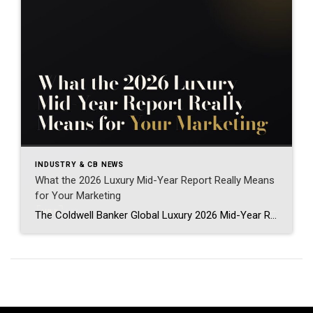
INDUSTRY & CB NEWS
What the 2026 Luxury Mid-Year Report Really Means
for Your Marketing
The Coldwell Banker Global Luxury 2026 Mid-Year Report just dropped, and if you work anywhere near the high end of this business, it is worth your time. Luxury real estate marketing 2026 looks different than it did even a year ago, and this report explains exactly why. I spend my days as a Field Marketing […]