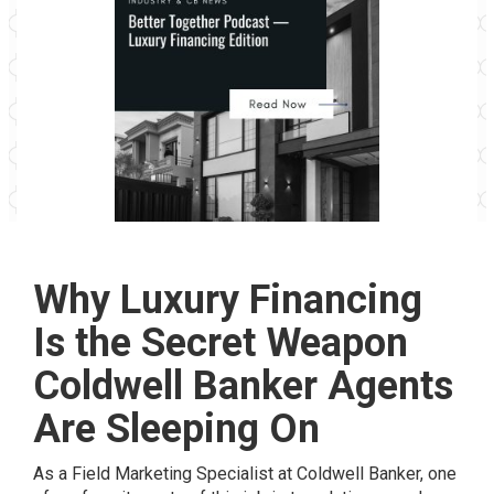
Why Luxury Financing
Is the Secret Weapon
Coldwell Banker Agents
Are Sleeping On
As a Field Marketing Specialist at Coldwell Banker, one