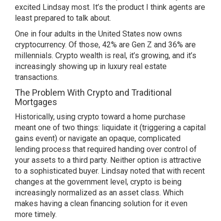
excited Lindsay most. It’s the product I think agents are
least prepared to talk about.
One in four adults in the United States now owns
cryptocurrency. Of those, 42% are Gen Z and 36% are
millennials. Crypto wealth is real, it’s growing, and it’s
increasingly showing up in luxury real estate
transactions.
The Problem With Crypto and Traditional
Mortgages
Historically, using crypto toward a home purchase
meant one of two things: liquidate it (triggering a capital
gains event) or navigate an opaque, complicated
lending process that required handing over control of
your assets to a third party. Neither option is attractive
to a sophisticated buyer. Lindsay noted that with recent
changes at the government level, crypto is being
increasingly normalized as an asset class. Which
makes having a clean financing solution for it even
more timely.