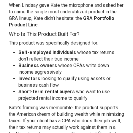
When Lindsay gave Kate the microphone and asked her
to name the single most underutilized product in the
GRA lineup, Kate didn’t hesitate: the
GRA Portfolio
Product Line
.
Who Is This Product Built For?
This product was specifically designed for:
Self-employed individuals
whose tax returns
don’t reflect their true income
Business owners
whose CPAs write down
income aggressively
Investors
looking to qualify using assets or
business cash flow
Short-term rental buyers
who want to use
projected rental income to qualify
Kate’s framing was memorable: the product supports
the American dream of building wealth while minimizing
taxes. If your client has a CPA who does their job well,
their tax returns may actually work against them in a