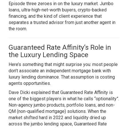
Episode three zeroes in on the luxury market. Jumbo
loans, ultra-high-net-worth buyers, crypto-backed
financing, and the kind of client experience that
separates a trusted advisor from just another agent in
the room.
Guaranteed Rate Affinity’s Role in
the Luxury Lending Space
Here’s something that might surprise you: most people
don’t associate an independent mortgage bank with
luxury lending dominance. That assumption is costing
agents opportunities.
Dave Dicki explained that Guaranteed Rate Affinity is
one of the biggest players in what he calls “optionality”.
Non-agency jumbo products, portfolio loans, and non-
QM (non-qualified mortgage) solutions. When the
market shifted hard in 2022 and liquidity dried up
across the jumbo lending space, Guaranteed Rate