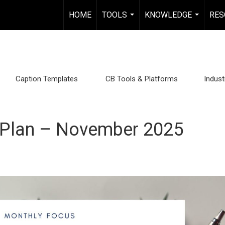
HOME
TOOLS
KNOWLEDGE
RES
...
...
Caption Templates
CB Tools & Platforms
Indus
 Plan – November 2025