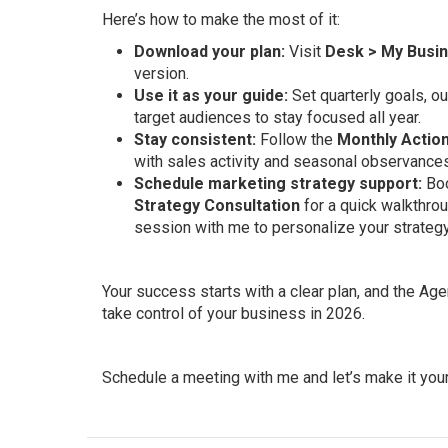
Here’s how to make the most of it:
Download your plan:
Visit
Desk > My Busi
version.
Use it as your guide:
Set quarterly goals, ou
target audiences to stay focused all year.
Stay consistent:
Follow the
Monthly Action
with sales activity and seasonal observances
Schedule marketing strategy support:
Bo
Strategy Consultation
for a quick walkthrou
session with me to personalize your strategy
Your success starts with a clear plan, and the Age
take control of your business in 2026.
Schedule a meeting with me and let’s make it your