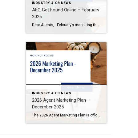
INDUSTRY & CB NEWS
AEO Get Found Online – February
2026
Dear Agents, February’s marketing theme, Get Found Online with AEO, Google, and AI Content, focuses on how search is changing and what you can do to make sure clients can find you as AI-powered search becomes more common. Today, people aren’t just typing searches into Google. They’re asking AI tools real questions and […]
INDUSTRY & CB NEWS
2026 Agent Marketing Plan –
December 2025
The 2026 Agent Marketing Plan is officially live — built to help you plan smarter, market stronger, and grow your business with confidence. Here’s how to make the most of it: Download your plan: Visit Desk > My Business to access the digital or print version. Use it as your guide: Set quarterly goals, […]