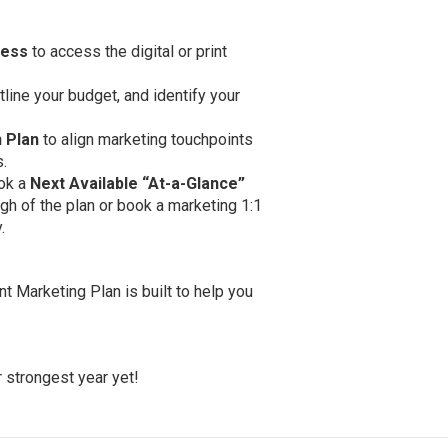
ness
to access the digital or print
tline your budget, and identify your
 Plan
to align marketing touchpoints
.
ok a
Next Available
“At-a-Glance”
gh of the plan or book a marketing 1:1
.
nt Marketing Plan is built to help you
 strongest year yet!