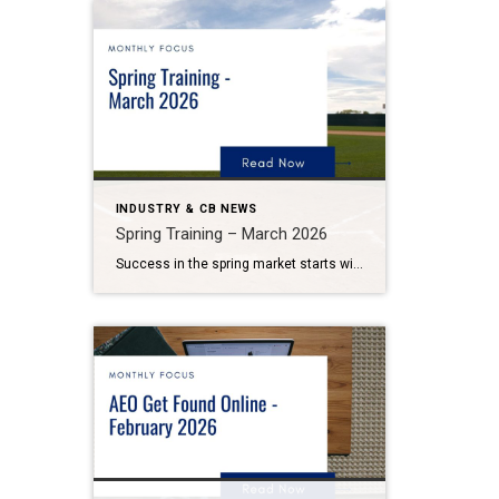
INDUSTRY & CB NEWS
Spring Training – March 2026
Success in the spring market starts with preparation. Coldwell Banker Realty Marketing Spring Training is your preseason plan to sharpen your marketing, strengthen listing readiness, and step into the season ready to win. Listings aren’t won on Opening Day; they are won in the preparation that happens beforehand. Spring Training is designed to refine […]