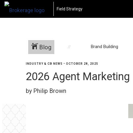
Field Strategy
Blog
Brand Building
INDUSTRY & CB NEWS
•
OCTOBER 28, 2025
2026 Agent Marketing
by Philip Brown