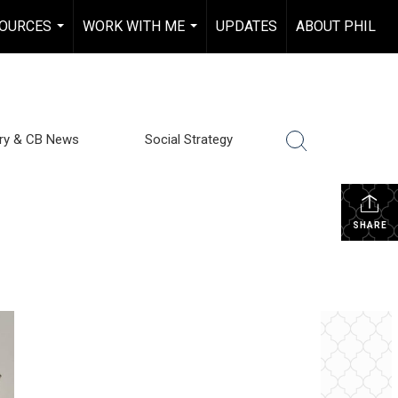
OURCES
WORK WITH ME
UPDATES
ABOUT PHIL
...
...
try & CB News
Social Strategy
SHARE