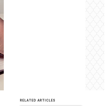
RELATED ARTICLES