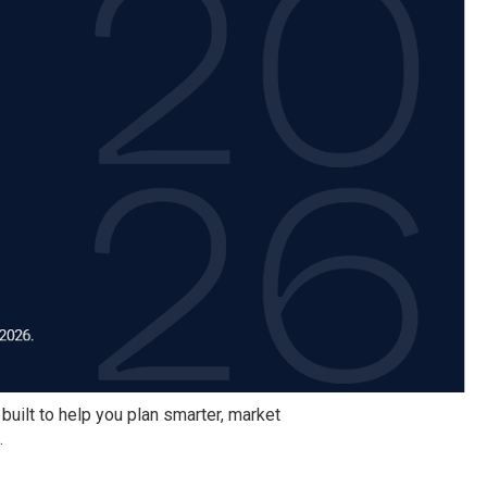
 built to help you plan smarter, market
.