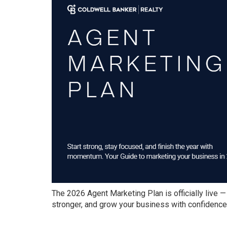
The 2026 Agent Marketing Plan is officially live —
stronger, and grow your business with confidence