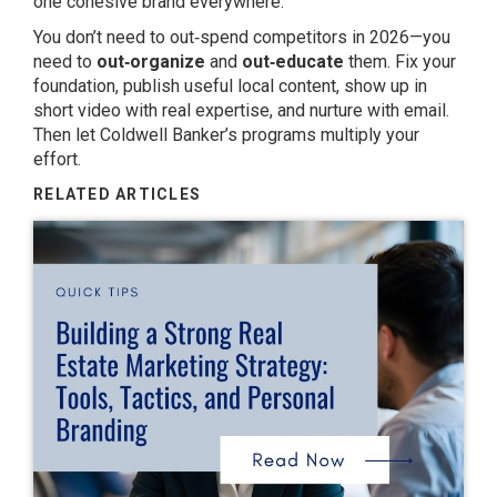
one cohesive brand everywhere.
You don’t need to out‑spend competitors in 2026—you
need to
out‑organize
and
out‑educate
them. Fix your
foundation, publish useful local content, show up in
short video with real expertise, and nurture with email.
Then let Coldwell Banker’s programs multiply your
effort.
RELATED ARTICLES