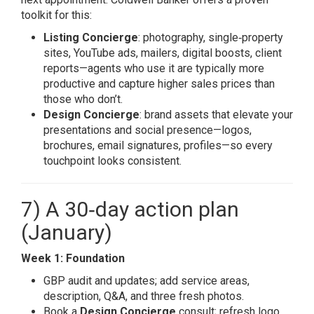
toolkit for this:
Listing Concierge
: photography, single‑property
sites, YouTube ads, mailers, digital boosts, client
reports—agents who use it are typically more
productive and capture higher sales prices than
those who don’t.
Design Concierge
: brand assets that elevate your
presentations and social presence—logos,
brochures, email signatures, profiles—so every
touchpoint looks consistent.
7) A 30‑day action plan
(January)
Week 1: Foundation
GBP audit and updates; add service areas,
description, Q&A, and three fresh photos.
Book a
Design Concierge
consult; refresh logo,