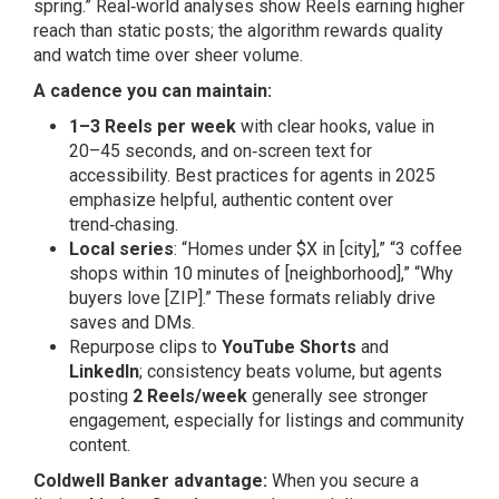
spring.” Real‑world analyses show Reels earning higher
reach than static posts; the algorithm rewards quality
and watch time over sheer volume.
A cadence you can maintain:
1–3 Reels per week
with clear hooks, value in
20–45 seconds, and on‑screen text for
accessibility. Best practices for agents in 2025
emphasize helpful, authentic content over
trend‑chasing.
Local series
: “Homes under $X in [city],” “3 coffee
shops within 10 minutes of [neighborhood],” “Why
buyers love [ZIP].” These formats reliably drive
saves and DMs.
Repurpose clips to
YouTube Shorts
and
LinkedIn
; consistency beats volume, but agents
posting
2 Reels/week
generally see stronger
engagement, especially for listings and community
content.
Coldwell Banker advantage:
When you secure a