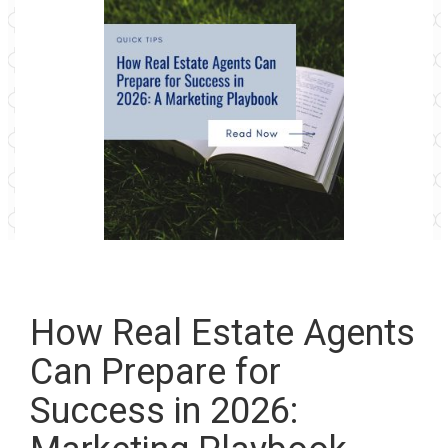
How Real Estate Agents
Can Prepare for
Success in 2026: