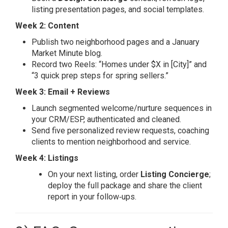
listing presentation pages, and social templates.
Week 2: Content
Publish two neighborhood pages and a January
Market Minute blog.
Record two Reels: “Homes under $X in [City]” and
“3 quick prep steps for spring sellers.”
Week 3: Email + Reviews
Launch segmented welcome/nurture sequences in
your CRM/ESP, authenticated and cleaned.
Send five personalized review requests, coaching
clients to mention neighborhood and service.
Week 4: Listings
On your next listing, order
Listing Concierge
;
deploy the full package and share the client
report in your follow‑ups.