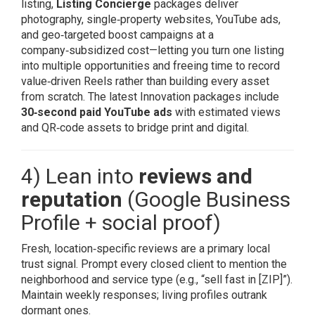
listing,
Listing Concierge
packages deliver
photography, single‑property websites, YouTube ads,
and geo‑targeted boost campaigns at a
company‑subsidized cost—letting you turn one listing
into multiple opportunities and freeing time to record
value‑driven Reels rather than building every asset
from scratch. The latest Innovation packages include
30‑second paid YouTube ads
with estimated views
and QR‑code assets to bridge print and digital.
4) Lean into
reviews and
reputation
(Google Business
Profile + social proof)
Fresh, location‑specific reviews are a primary local
trust signal. Prompt every closed client to mention the
neighborhood and service type (e.g., “sell fast in [ZIP]”).
Maintain weekly responses; living profiles outrank
dormant ones.