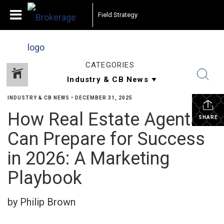
Field Strategy
CATEGORIES
INDUSTRY & CB NEWS
•
DECEMBER 31, 2025
How Real Estate Agents
SHARE
Can Prepare for Success
in 2026: A Marketing
Playbook
by Philip Brown