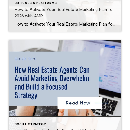
CB TOOLS & PLATFORMS
How to Activate Your Real Estate Marketing Plan for
2026 with AMP
How to Activate Your Real Estate Marketing Plan for 2026 with AMP If you’re a real estate agent looking to start 2026 strong, now is the time to plan ahead. Coldwell Banker’s Agent Marketing Plan (AMP) 2026 is your personalized roadmap to success—packed with strategies, tools, and actionable steps to grow your business. In this […]
SOCIAL STRATEGY