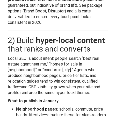
guaranteed, but indicative of brand lift). See package
options (Brand Boost, Disruptor) and a la carte
deliverables to ensure every touchpoint looks
consistent in 2026.
2) Build
hyper‑local content
that ranks and converts
Local SEO is about intent: people search “best real
estate agent near me,” “homes for sale in
[neighborhood],” or “condos in [city].” Agents who
produce neighborhood pages, price‑tier lists, and
relocation guides tend to win consistent, qualified
traffic—and GBP visibility grows when your site and
profile reinforce the same hyper‑local themes.
What to publish in January:
Neighborhood pages
: schools, commute, price
bands, lifestyle—structure these for skim‑readers