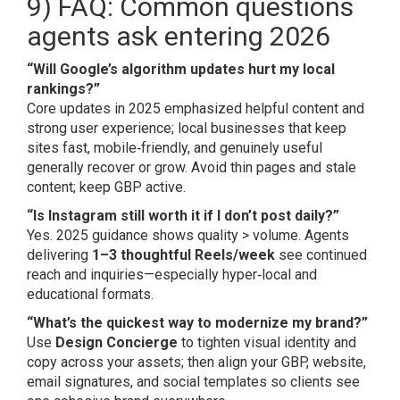
9) FAQ: Common questions
agents ask entering 2026
“Will Google’s algorithm updates hurt my local
rankings?”
Core updates in 2025 emphasized helpful content and
strong user experience; local businesses that keep
sites fast, mobile‑friendly, and genuinely useful
generally recover or grow. Avoid thin pages and stale
content; keep GBP active.
“Is Instagram still worth it if I don’t post daily?”
Yes. 2025 guidance shows quality > volume. Agents
delivering
1–3 thoughtful Reels/week
see continued
reach and inquiries—especially hyper‑local and
educational formats.
“What’s the quickest way to modernize my brand?”
Use
Design Concierge
to tighten visual identity and
copy across your assets; then align your GBP, website,
email signatures, and social templates so clients see