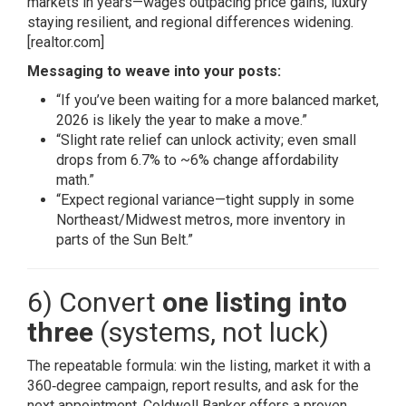
markets in years—wages outpacing price gains, luxury
staying resilient, and regional differences widening.
[realtor.com]
Messaging to weave into your posts:
“If you’ve been waiting for a more balanced market,
2026 is likely the year to make a move.”
“Slight rate relief can unlock activity; even small
drops from 6.7% to ~6% change affordability
math.”
“Expect regional variance—tight supply in some
Northeast/Midwest metros, more inventory in
parts of the Sun Belt.”
6) Convert
one listing into
three
(systems, not luck)
The repeatable formula: win the listing, market it with a
360‑degree campaign, report results, and ask for the
next appointment. Coldwell Banker offers a proven