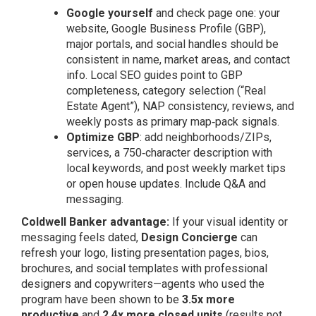
Google yourself
and check page one: your
website, Google Business Profile (GBP),
major portals, and social handles should be
consistent in name, market areas, and contact
info. Local SEO guides point to GBP
completeness, category selection (“Real
Estate Agent”), NAP consistency, reviews, and
weekly posts as primary map‑pack signals.
Optimize GBP
: add neighborhoods/ZIPs,
services, a 750‑character description with
local keywords, and post weekly market tips
or open house updates. Include Q&A and
messaging.
Coldwell Banker advantage:
If your visual identity or
messaging feels dated,
Design Concierge
can
refresh your logo, listing presentation pages, bios,
brochures, and social templates with professional
designers and copywriters—agents who used the
program have been shown to be
3.5x more
productive
and
2.4x more closed units
(results not