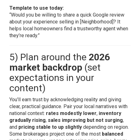
Template to use today:
“Would you be willing to share a quick Google review
about your experience selling in [Neighborhood]? It
helps local homeowners find a trustworthy agent when
they’re ready.”
5) Plan around the
2026
market backdrop
(set
expectations in your
content)
You’ll earn trust by acknowledging reality and giving
clear, practical guidance. Pair your local narratives with
national context:
rates modestly lower
,
inventory
gradually rising
,
sales improving but not surging
,
and
pricing stable to up slightly
depending on region.
Some brokerages project one of the most
balanced