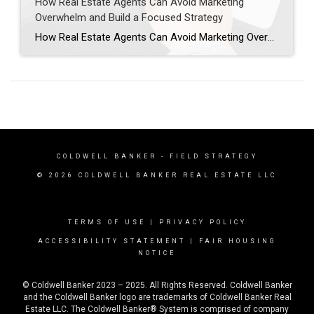
How Real Estate Agents Can Avoid Marketing
Overwhelm and Build a Focused Strategy
How Real Estate Agents Can Avoid Marketing Overwhelm and Build a Focused Strategy As a Field Marketing Specialist at Coldwell Banker, I often meet agents who are passionate, driven, and willing to do whatever it takes to grow their business. But sometimes, that drive can lead to overwhelm. Recently, I had a conversation with an […]
COLDWELL BANKER
- FIELD STRATEGY
© 2026 COLDWELL BANKER REAL ESTATE LLC
TERMS OF USE
|
PRIVACY POLICY
ACCESSIBILITY STATEMENT
|
FAIR HOUSING
NOTICE
© Coldwell Banker 2023 – 2025. All Rights Reserved. Coldwell Banker
and the Coldwell Banker logo are trademarks of Coldwell Banker Real
Estate LLC. The Coldwell Banker® System is comprised of company