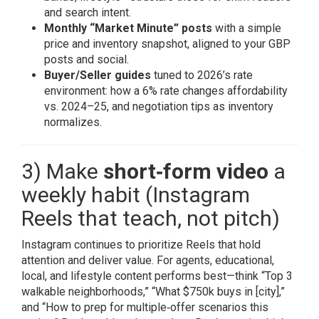
and search intent.
Monthly “Market Minute” posts
with a simple
price and inventory snapshot, aligned to your GBP
posts and social.
Buyer/Seller guides
tuned to 2026’s rate
environment: how a 6% rate changes affordability
vs. 2024–25, and negotiation tips as inventory
normalizes.
3) Make
short‑form video
a
weekly habit (Instagram
Reels that teach, not pitch)
Instagram continues to prioritize Reels that hold
attention and deliver value. For agents, educational,
local, and lifestyle content performs best—think “Top 3
walkable neighborhoods,” “What $750k buys in [city],”
and “How to prep for multiple‑offer scenarios this