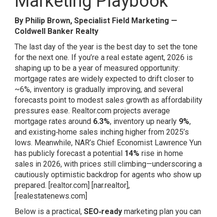
Marketing Playbook
By Philip Brown, Specialist Field Marketing —
Coldwell Banker Realty
The last day of the year is the best day to set the tone
for the next one. If you’re a real estate agent, 2026 is
shaping up to be a year of measured opportunity:
mortgage rates are widely expected to drift closer to
~6%, inventory is gradually improving, and several
forecasts point to modest sales growth as affordability
pressures ease. Realtor.com projects average
mortgage rates around
6.3%
, inventory up nearly
9%
,
and existing‑home sales inching higher from 2025’s
lows. Meanwhile, NAR’s Chief Economist Lawrence Yun
has publicly forecast a potential
14%
rise in home
sales in 2026, with prices still climbing—underscoring a
cautiously optimistic backdrop for agents who show up
prepared.
[realtor.com]
[nar.realtor]
,
[realestatenews.com]
Below is a practical,
SEO‑ready
marketing plan you can