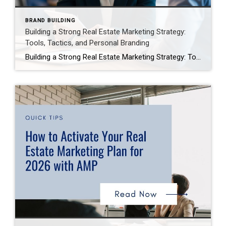
BRAND BUILDING
Building a Strong Real Estate Marketing Strategy:
Tools, Tactics, and Personal Branding
Building a Strong Real Estate Marketing Strategy: Tools, Tactics, and Personal Branding Success in real estate takes time. It comes from consistent effort. Smart planning. Using the right tools. Whether you’re starting out or refining your approach, these strategies will help you stand out and grow your business. 1. Diversify Your Marketing Channels First, focus […]