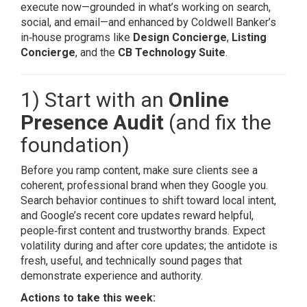
execute now—grounded in what’s working on search,
social, and email—and enhanced by Coldwell Banker’s
in‑house programs like
Design Concierge
,
Listing
Concierge
, and the
CB Technology Suite
.
1) Start with an
Online
Presence Audit
(and fix the
foundation)
Before you ramp content, make sure clients see a
coherent, professional brand when they Google you.
Search behavior continues to shift toward local intent,
and Google’s recent core updates reward helpful,
people‑first content and trustworthy brands. Expect
volatility during and after core updates; the antidote is
fresh, useful, and technically sound pages that
demonstrate experience and authority.
Actions to take this week: